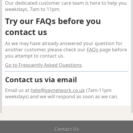
Our dedicated customer care team is here to help you
weekdays, 7am to 11pm.
Try our FAQs before you
contact us
As we may have already answered your question for
another customer, please check our
FAQs
page before
you attempt to contact us.
Go to Frequently Asked Questions
Contact us via email
Email us at
help@gaynetwork.co.uk
(7am-11pm
weekdays)
and we will respond as soon as we can.
Contact Us