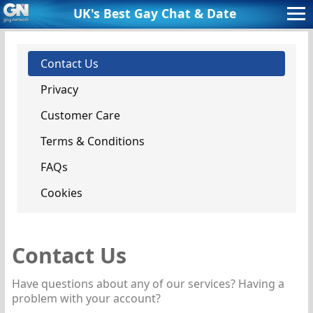
UK's Best Gay Chat 
& Date
Contact Us
Privacy
Customer Care
Terms & Conditions
FAQs
Cookies
Contact Us
Have questions about any of our services? Having a
problem with your account?